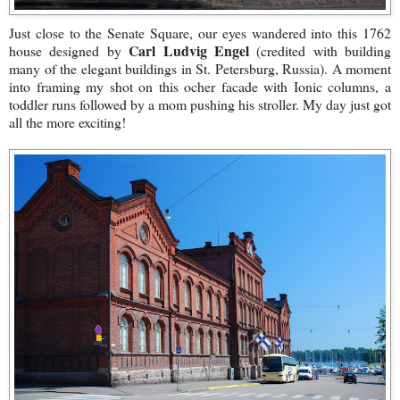
Just close to the Senate Square, our eyes wandered into this 1762
Carl Ludvig Engel
house designed by
(credited with building
many of the elegant buildings in St. Petersburg, Russia). A moment
into framing my shot on this ocher facade with Ionic columns, a
toddler runs followed by a mom pushing his stroller. My day just got
all the more exciting!