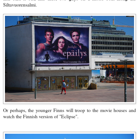
Siltavuorensalmi.
Or perhaps, the younger Finns will troop to the movie houses and
watch the Finnish version of "Eclipse".