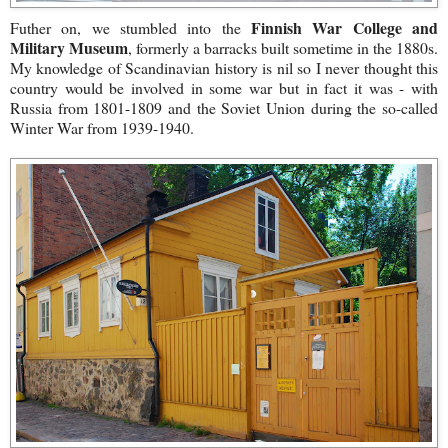
Finnish War College and
Futher on, we stumbled into the
Military Museum
, formerly a barracks built sometime in the 1880s.
My knowledge of Scandinavian history is nil so I never thought this
country would be involved in some war but in fact it was - with
Russia from 1801-1809 and the Soviet Union during the so-called
Winter War from 1939-1940.