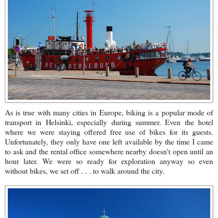
As is true with many cities in Europe, biking is a popular mode of
transport in Helsinki, especially during summer. Even the hotel
where we were staying offered free use of bikes for its guests.
Unfortunately, they only have one left available by the time I came
to ask and the rental office somewhere nearby doesn't open until an
hour later. We were so ready for exploration anyway so even
without bikes, we set off . . . to walk around the city.