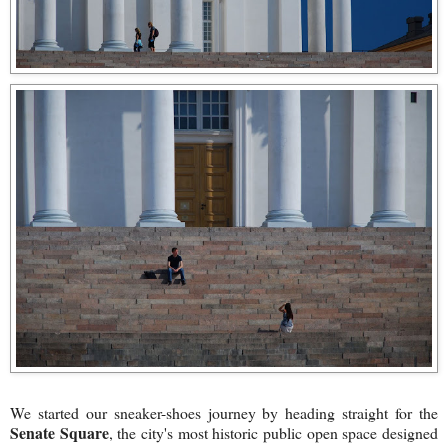
We started our sneaker-shoes journey by heading straight for the
Senate Square
, the city's most historic public open space designed