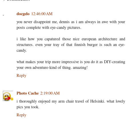
docgelo
12:46:00 AM
you never disappoint me, dennis as i am always in awe with your
posts complete with eye-candy pictures.
i like how you capatured those nice european architecture and
structures. even your tray of that finnish burger is such an eye-
candy.
what makes your trip more impressive is you do it as DIY-creating
your own adventure-kind of thing. amazing!
Reply
Photo Cache
2:19:00 AM
i thoroughly enjoyed my arm chair travel of Helsinki. what lovely
pics you took.
Reply