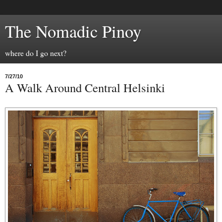
The Nomadic Pinoy
where do I go next?
7/27/10
A Walk Around Central Helsinki