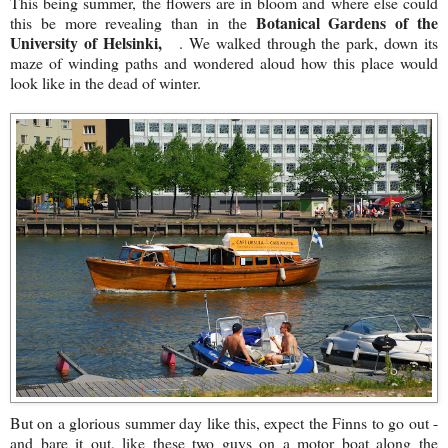
This being summer, the flowers are in bloom and where else could
Botanical Gardens of the
this be more revealing than in the
University of Helsinki,
. We walked through the park, down its
maze of winding paths and wondered aloud how this place would
look like in the dead of winter.
But on a glorious summer day like this, expect the Finns to go out -
and bare it out, like these two guys on a motor boat along the