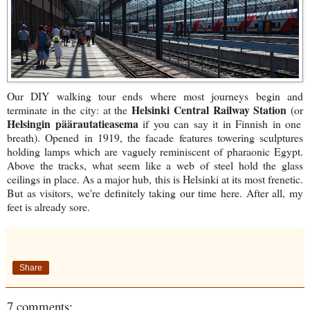
Our DIY walking tour ends where most journeys begin and
Helsinki Central Railway Station
terminate in the city: at the
(
or
Helsingin päärautatieasema
if you can say it in Finnish in one
breath). Opened in 1919, the facade features towering sculptures
holding lamps which are vaguely reminiscent of pharaonic Egypt.
Above the tracks, what seem like a web of steel hold the glass
ceilings in place. As a major hub, this is Helsinki at its most frenetic.
But as visitors, we're definitely taking our time here. After all, my
feet is already sore.
Share
7 comments: