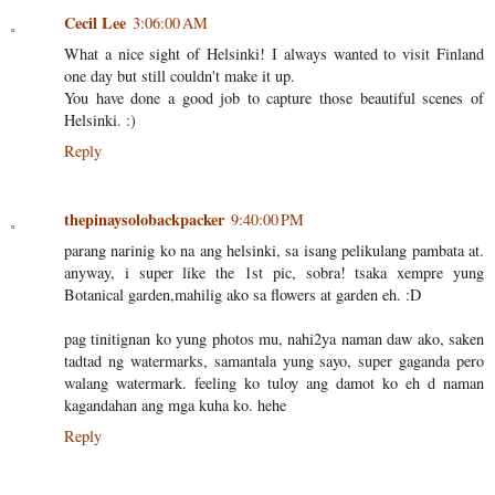
Cecil Lee
3:06:00 AM
What a nice sight of Helsinki! I always wanted to visit Finland
one day but still couldn't make it up.
You have done a good job to capture those beautiful scenes of
Helsinki. :)
Reply
thepinaysolobackpacker
9:40:00 PM
parang narinig ko na ang helsinki, sa isang pelikulang pambata at.
anyway, i super like the 1st pic, sobra! tsaka xempre yung
Botanical garden,mahilig ako sa flowers at garden eh. :D
pag tinitignan ko yung photos mu, nahi2ya naman daw ako, saken
tadtad ng watermarks, samantala yung sayo, super gaganda pero
walang watermark. feeling ko tuloy ang damot ko eh d naman
kagandahan ang mga kuha ko. hehe
Reply