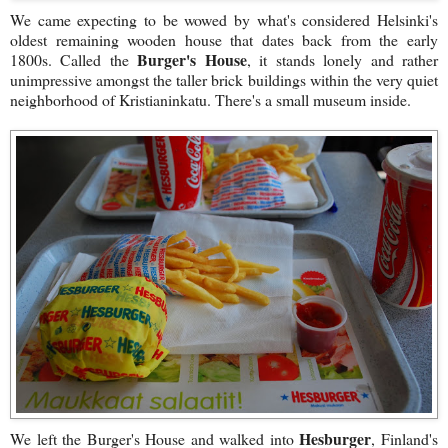
We came expecting to be wowed by what's considered Helsinki's
oldest remaining wooden house that dates back from the early
Burger's House
1800s. Called the
, it stands lonely and rather
unimpressive amongst the taller brick buildings within the very quiet
neighborhood of Kristianinkatu. There's a small museum inside.
Hesburger
We left the Burger's House and walked into
, Finland's