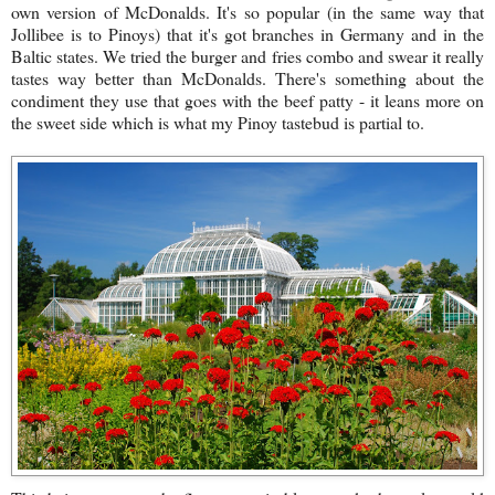
own version of McDonalds. It's so popular (in the same way that
Jollibee is to Pinoys) that it's got branches in Germany and in the
Baltic states. We tried the burger and fries combo and swear it really
tastes way better than McDonalds. There's something about the
condiment they use that goes with the beef patty - it leans more on
the sweet side which is what my Pinoy tastebud is partial to.