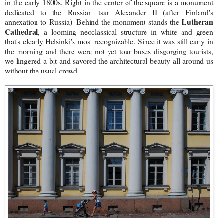
in the early 1800s. Right in the center of the square is a monument
dedicated to the Russian tsar Alexander II (after Finland's
Lutheran
annexation to Russia). Behind the monument stands the
Cathedral
, a looming neoclassical structure in white and green
that's clearly Helsinki's most recognizable. Since it was still early in
the morning and there were not yet tour buses disgorging tourists,
we lingered a bit and savored the architectural beauty all around us
without the usual crowd.