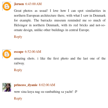
Jeruen
6:43:00 AM
Great photos as usual! I love how I can spot similarities in
northern European architecture there, with what I saw in Denmark
for example. The barracks museum reminded me so much of
Helsingor in northern Denmark, with its red bricks and not-so-
ornate design, unlike other buildings in central Europe.
Reply
escape
6:52:00 AM
amazing shots. i like the first photo and the last one of the
railway.
Reply
princess_dyanie
8:02:00 AM
wow sina kuya nag su-sunbathing sa yacht! :P
Reply