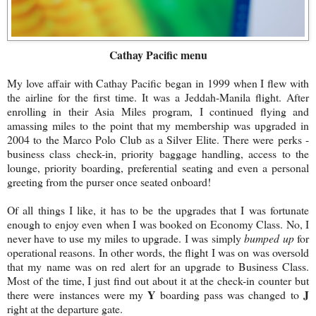
Cathay Pacific
menu
My love affair with Cathay Pacific began in 1999 when I flew with
the airline for the first time. It was a Jeddah-Manila flight. After
enrolling in their Asia Miles program, I continued flying and
amassing miles to the point that my membership was upgraded in
2004 to the Marco Polo Club as a Silver Elite. There were perks -
business class check-in, priority baggage handling, access to the
lounge, priority boarding, preferential seating and even a personal
greeting from the purser once seated onboard!
Of all things I like, it has to be the upgrades that I was fortunate
enough to enjoy even when I was booked on Economy Class. No, I
never have to use my miles to upgrade. I was simply
bumped up
for
operational reasons. In other words, the flight I was on was oversold
that my name was on red alert for an upgrade to Business Class.
Most of the time, I just find out about it at the check-in counter but
Y
J
there were instances were my
boarding pass was changed to
right at the departure gate.