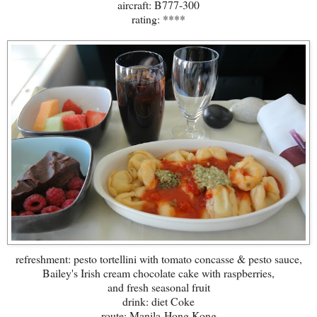
aircraft: B777-300
rating: ****
refreshment: pesto tortellini with tomato concasse & pesto sauce,
Bailey's Irish cream chocolate cake with raspberries,
and fresh seasonal fruit
drink: diet Coke
route: Manila-Hong Kong