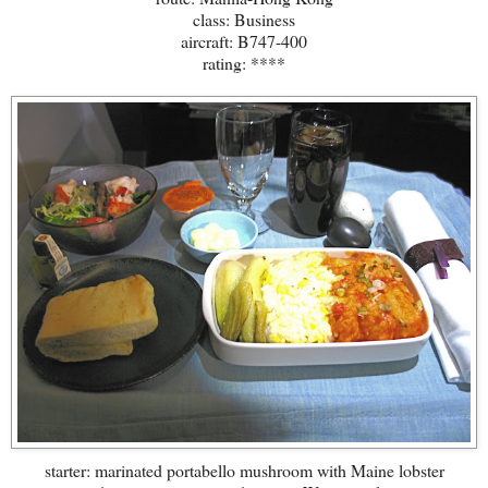
class: Business
aircraft: B747-400
rating: ****
starter: marinated portabello mushroom with Maine lobster