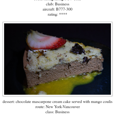
club: Business
aircraft: B777-300
rating: ****
dessert: chocolate mascarpone cream cake served with mango coulis
route: New York-Vancouver
class: Business