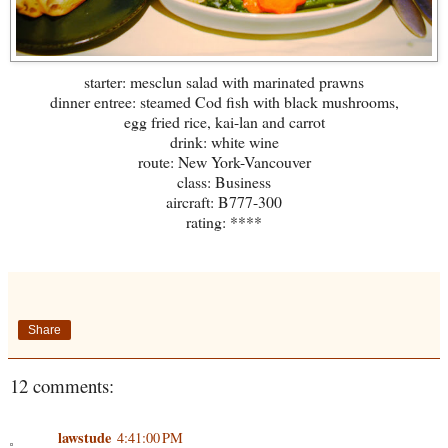
starter: mesclun salad with marinated prawns
dinner entree: steamed Cod fish with black mushrooms,
egg fried rice, kai-lan and carrot
drink: white wine
route: New York-Vancouver
class: Business
aircraft: B777-300
rating: ****
Share
12 comments:
lawstude
4:41:00 PM