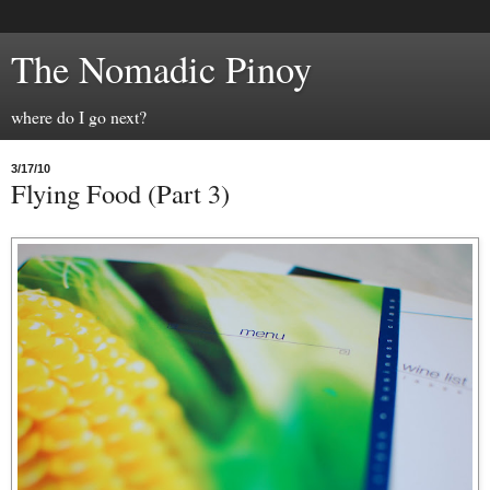
The Nomadic Pinoy
where do I go next?
3/17/10
Flying Food (Part 3)