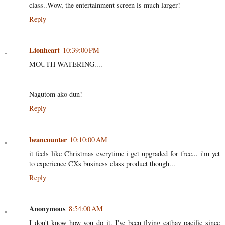
class..Wow, the entertainment screen is much larger!
Reply
Lionheart
10:39:00 PM
MOUTH WATERING....
Nagutom ako dun!
Reply
beancounter
10:10:00 AM
it feels like Christmas everytime i get upgraded for free... i'm yet
to experience CXs business class product though...
Reply
Anonymous
8:54:00 AM
I don't know how you do it. I've been flying cathay pacific since