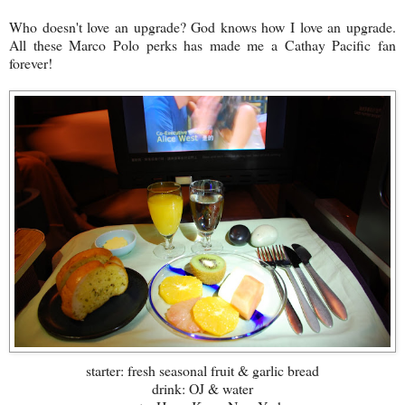
Who doesn't love an upgrade? God knows how I love an upgrade.
All these Marco Polo perks has made me a Cathay Pacific fan
forever!
starter: fresh seasonal fruit & garlic bread
drink: OJ & water