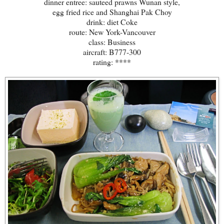
dinner entree: sauteed prawns Wunan style,
egg fried rice and Shanghai Pak Choy
drink: diet Coke
route: New York-Vancouver
class: Business
aircraft: B777-300
rating: ****