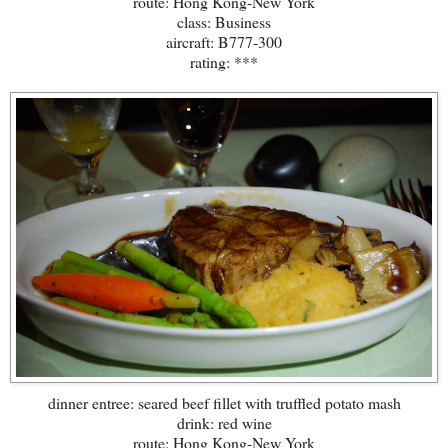
route: Hong Kong-New York
class: Business
aircraft: B777-300
rating: ***
dinner entree: seared beef fillet with truffled potato mash
drink: red wine
route: Hong Kong-New York