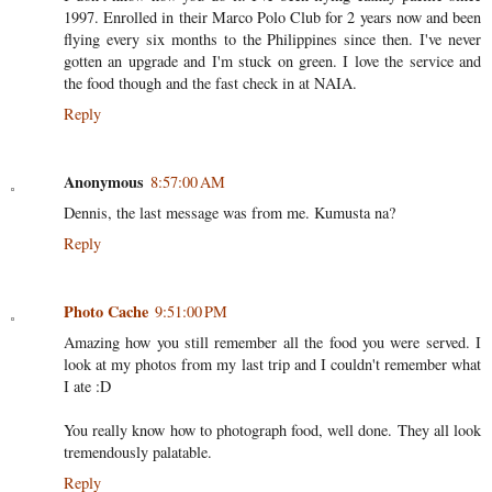
1997. Enrolled in their Marco Polo Club for 2 years now and been
flying every six months to the Philippines since then. I've never
gotten an upgrade and I'm stuck on green. I love the service and
the food though and the fast check in at NAIA.
Reply
Anonymous
8:57:00 AM
Dennis, the last message was from me. Kumusta na?
Reply
Photo Cache
9:51:00 PM
Amazing how you still remember all the food you were served. I
look at my photos from my last trip and I couldn't remember what
I ate :D
You really know how to photograph food, well done. They all look
tremendously palatable.
Reply