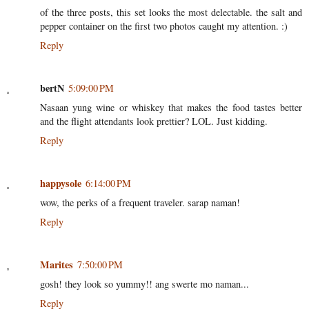
of the three posts, this set looks the most delectable. the salt and
pepper container on the first two photos caught my attention. :)
Reply
bertN
5:09:00 PM
Nasaan yung wine or whiskey that makes the food tastes better
and the flight attendants look prettier? LOL. Just kidding.
Reply
happysole
6:14:00 PM
wow, the perks of a frequent traveler. sarap naman!
Reply
Marites
7:50:00 PM
gosh! they look so yummy!! ang swerte mo naman...
Reply