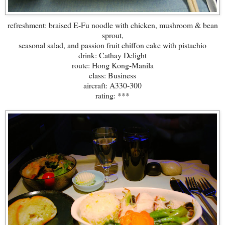
refreshment: braised E-Fu noodle with chicken, mushroom & bean
sprout,
seasonal salad, and passion fruit chiffon cake with pistachio
drink: Cathay Delight
route: Hong Kong-Manila
class: Business
aircraft: A330-300
rating: ***