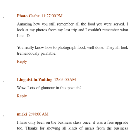
Photo Cache
11:27:00 PM
Amazing how you still remember all the food you were served. I
look at my photos from my last trip and I couldn't remember what
I ate :D
You really know how to photograph food, well done. They all look
tremendously palatable.
Reply
Linguist-in-Waiting
12:05:00 AM
Wow. Lots of glamour in this post eh?
Reply
micki
2:44:00 AM
I have only been on the business class once, it was a free upgrade
too. Thanks for showing all kinds of meals from the business