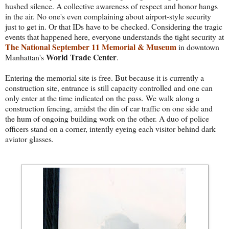
hushed silence. A collective awareness of respect and honor hangs
in the air. No one's even complaining about airport-style security
just to get in. Or that IDs have to be checked. Considering the tragic
events that happened here, everyone understands the tight security at
The National September 11 Memorial & Museum
in downtown
World Trade Center
Manhattan's
.
Entering the memorial site is free. But because it is currently a
construction site, entrance is still capacity controlled and one can
only enter at the time indicated on the pass. We walk along a
construction fencing, amidst the din of car traffic on one side and
the hum of ongoing building work on the other. A duo of police
officers stand on a corner, intently eyeing each visitor behind dark
aviator glasses.