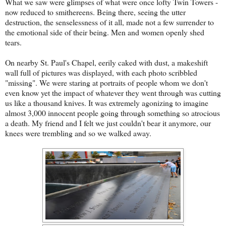
What we saw were glimpses of what were once lofty Twin Towers -
now reduced to smithereens. Being there, seeing the utter
destruction, the senselessness of it all, made not a few surrender to
the emotional side of their being. Men and women openly shed
tears.
On nearby St. Paul's Chapel, eerily caked with dust, a makeshift
wall full of pictures was displayed, with each photo scribbled
"missing". We were staring at portraits of people whom we don't
even know yet the impact of whatever they went through was cutting
us like a thousand knives. It was extremely agonizing to imagine
almost 3,000 innocent people going through something so atrocious
a death. My friend and I felt we just couldn't bear it anymore, our
knees were trembling and so we walked away.