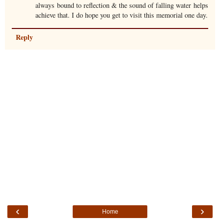
always bound to reflection & the sound of falling water helps
achieve that. I do hope you get to visit this memorial one day.
Reply
‹
›
Home