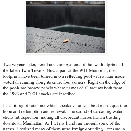
Twelve years later, here I am staring at one of the two footprints of
the fallen Twin Towers. Now a part of the 9/11 Memorial, the
footprints have been turned into a reflecting pool with a man-made
waterfall running along its entire four corners. Right on the edge of
the pools are bronze panels where names of all victims both from
the 1993 and 2001 attacks are inscribed.
It's a fitting tribute, one which speaks volumes about man's quest for
hope and redemption and renewal. The sound of cascading water
elicits introspection, muting all discordant noises from a bustling
downtown Manhattan. As I let my hand ran through some of the
names, I realized many of them were foreign-sounding. For sure, a