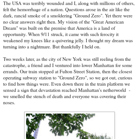
The USA was terribly wounded and I, along with millions of others,
felt the hemorrhage of a nation. Questions arose in the air like the
dark, rancid smoke of a smoldering "Ground Zero". Yet there were
no clear answers right then. My vision of the "Great American
Dream" was built on the premise that America is a land of
opportunity. When 9/11 struck, it came with such ferocity it
weakened my knees like a quivering jelly. I thought my dream was
turning into a nightmare. But thankfully I held on.
Two weeks later, as the city of New York was still reeling from the
catastrophe, a friend and I ventured into lower Manhattan for some
errands. Our train stopped at Fulton Street Station, then the closest
operating subway station to "Ground Zero", so we got out, curious
to find how things were. Even down there in the train platform we
sensed a sign that devastation reached Manhattan's netherworld -
we smelled the stench of death and everyone was covering their
noses.