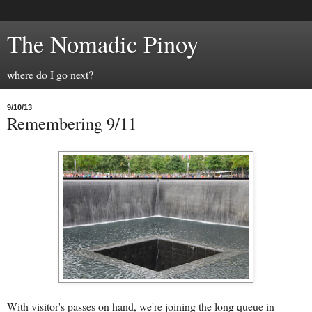
The Nomadic Pinoy
where do I go next?
9/10/13
Remembering 9/11
With visitor's passes on hand, we're joining the long queue in