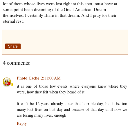
lot of them whose lives were lost right at this spot, must have at
some point been dreaming of the Great American Dream
themselves. I certainly share in that dream. And I pray for their
eternal rest.
Share
4 comments:
Photo Cache
2:11:00 AM
it is one of those few events where everyone knew where they
were, how they felt when they heard of it.
it can't be 12 years already since that horrible day, but it is. too
many lost lives on that day and because of that day until now we
are losing many lives. enough!
Reply