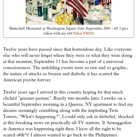
Makeshift Memorial at Washington Square (late September 2001 - all 3 pics
taken with my old
Nikon FM10
)
Twelve years have passed since that horrendous day. Like everyone
else who will never forget where they were or what they were doing
at that moment, September 11 has become a part of a universal
consciousness. The unfolding events were so raw and so graphic,
the nature of attacks so brazen and diabolic it has scarred the
American psyche forever.
Twelve years ago I arrived in this country hoping for that much
clichéd "greener pasture". Barely two months later, I awoke on a
beautiful September morning in a Queens, NY apartment to find my
dreams seemingly crumbling along with the imploding Twin
Towers. "What's happening?", I could only ask in disbelief, shocked
at this breaking news on practically all TV stations. If Armaggedon
in America was happening right then, I have all the right to be
scared s#&^t! I almost wanted to go back to the Philippines.