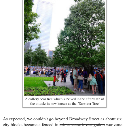
A callery pear tree which survived in the aftermath of
the attacks is now known as the "Survivor Tree"
As expected, we couldn't go beyond Broadway Street as about six
city blocks became a fenced-in
crime scene investigation
war zone.