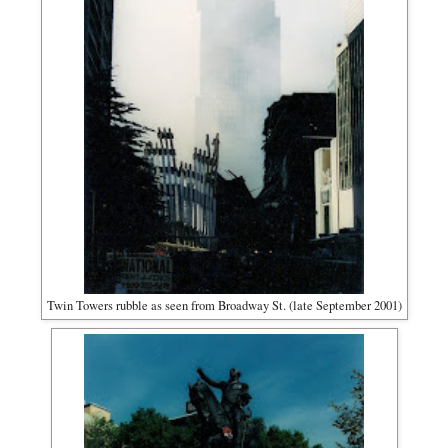
Twin Towers rubble as seen from Broadway St. (late September 2001)