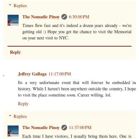
Replies
The Nomadic Pinoy
6:30:00 PM
Times flew fast and it's indeed a dozen years already - we're
getting old :) Hope you get the chance to visit the Memorial
on your next visit to NYC.
Reply
Jeffrey Gallaga
11:17:00 PM
Its a very unfortunate event that will forever be embedded in
history. While I haven't been anywhere outside the country, I hope
to visit the place sometime soon. Career willing. lol.
Reply
Replies
The Nomadic Pinoy
11:37:00 PM
Each time I have visitors, I usually bring them here. One is