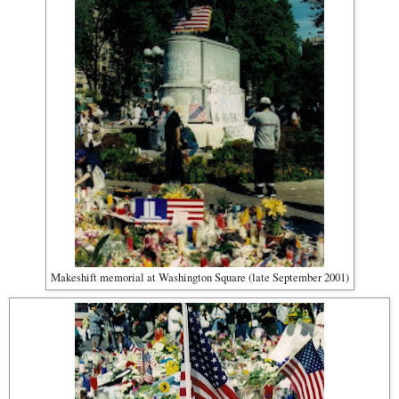
Makeshift memorial at Washington Square (late September 2001)