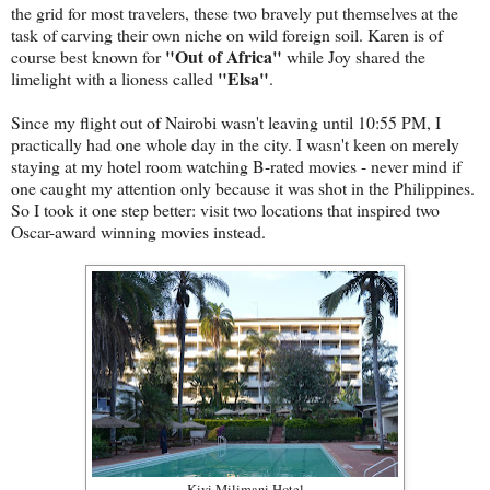
the grid for most travelers, these two bravely put themselves at the
task of carving their own niche on wild foreign soil. Karen is of
"Out of Africa"
course best known for
while Joy shared the
"Elsa"
limelight with a lioness called
.
Since my flight out of Nairobi wasn't leaving until 10:55 PM, I
practically had one whole day in the city. I wasn't keen on merely
staying at my hotel room watching B-rated movies - never mind if
one caught my attention only because it was shot in the Philippines.
So I took it one step better: visit two locations that inspired two
Oscar-award winning movies instead.
Kivi Milimani Hotel