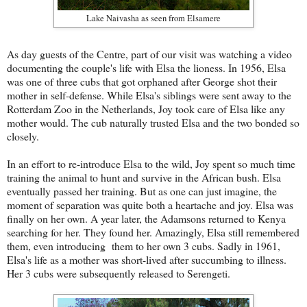
Lake Naivasha as seen from Elsamere
As day guests of the Centre, part of our visit was watching a video
documenting the couple's life with Elsa the lioness. In 1956, Elsa
was one of three cubs that got orphaned after George shot their
mother in self-defense. While Elsa's siblings were sent away to the
Rotterdam Zoo in the Netherlands, Joy took care of Elsa like any
mother would. The cub naturally trusted Elsa and the two bonded so
closely.
In an effort to re-introduce Elsa to the wild, Joy spent so much time
training the animal to hunt and survive in the African bush. Elsa
eventually passed her training. But as one can just imagine, the
moment of separation was quite both a heartache and joy. Elsa was
finally on her own. A year later, the Adamsons returned to Kenya
searching for her. They found her. Amazingly, Elsa still remembered
them, even introducing them to her own 3 cubs. Sadly in 1961,
Elsa's life as a mother was short-lived after succumbing to illness.
Her 3 cubs were subsequently released to Serengeti.