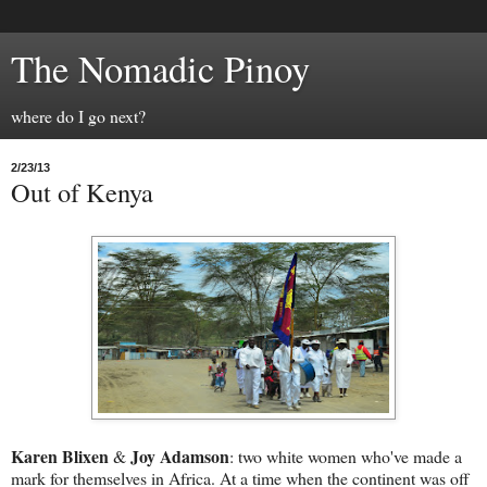
The Nomadic Pinoy
where do I go next?
2/23/13
Out of Kenya
Karen Blixen
Joy Adamson
&
: two white women who've made a
mark for themselves in Africa. At a time when the continent was off