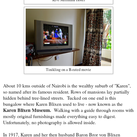
Tinikling on a B-rated movie
About 10 kms outside of Nairobi is the wealthy suburb of "Karen",
so named after its famous resident. Rows of mansions lay partially
hidden behind tree-lined streets. Tucked on one end is this
bungalow where Karen Blixen used to live - now known as the
Karen Blixen Museum.
Walking with a guide through rooms with
mostly original furnishings made everything easy to digest.
Unfortunately, no photography is allowed inside.
In 1917, Karen and her then husband Baron Bror von Blixen