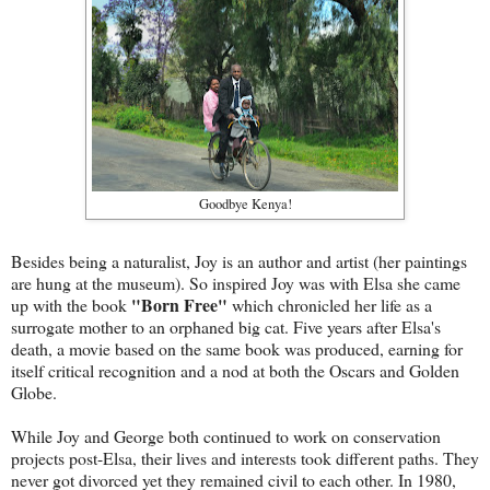
Goodbye Kenya!
Besides being a naturalist, Joy is an author and artist (her paintings
are hung at the museum). So inspired Joy was with Elsa she came
"Born Free"
up with the book
which chronicled her life as a
surrogate mother to an orphaned big cat. Five years after Elsa's
death, a movie based on the same book was produced, earning for
itself critical recognition and a nod at both the Oscars and Golden
Globe.
While Joy and George both continued to work on conservation
projects post-Elsa, their lives and interests took different paths. They
never got divorced yet they remained civil to each other. In 1980,