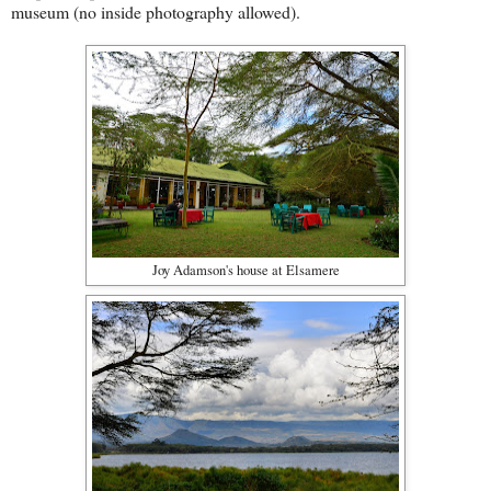
museum (no inside photography allowed).
Joy Adamson's house at Elsamere