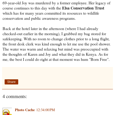
69-year-old Joy was murdered by a former employee. Her legacy of
Elsa Conservation Trust
course continues to this day with the
which has for many years committed its resources to wildlife
conservation and public awareness programs.
Back at the hotel later in the afternoon (where I had already
checked-out earlier in the morning), I grabbed my bag stored for
safekeeping. With no room to change clothes prior to a long flight,
the front desk clerk was kind enough to let me use the pool shower.
The water was warm and relaxing but mind was preoccupied with
the thoughts of Karen and Joy and what they did in Kenya. As for
me, the best I could do right at that moment was hum "Born Free".
Share
4 comments:
Photo Cache
12:34:00 PM