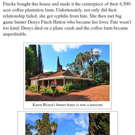
Fincke bought this house and made it the centerpiece of their 4,500-
acre coffee plantation farm. Unfortunately, not only did their
relationship failed, she got syphilis from him. She then met big
game hunter Denys Finch Hatton who became her lover. Fate wasn't
too kind: Denys died on a plane crash and the coffee farm became
unprofitable.
Karen Blixen's former home is now a museum