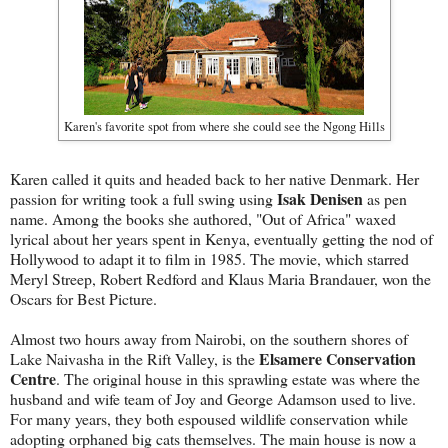
Karen's favorite spot from where she could see the Ngong Hills
Karen called it quits and headed back to her native Denmark. Her
Isak Denisen
passion for writing took a full swing using
as pen
name. Among the books she authored, "Out of Africa" waxed
lyrical about her years spent in Kenya, eventually getting the nod of
Hollywood to adapt it to film in 1985. The movie, which starred
Meryl Streep, Robert Redford and Klaus Maria Brandauer, won the
Oscars for Best Picture.
Almost two hours away from Nairobi, on the southern shores of
Elsamere Conservation
Lake Naivasha in the Rift Valley, is the
Centre
. The original house in this sprawling estate was where the
husband and wife team of Joy and George Adamson used to live.
For many years, they both espoused wildlife conservation while
adopting orphaned big cats themselves. The main house is now a