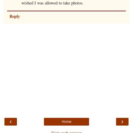
wished I was allowed to take photos.
Reply
‹
›
Home
View web version