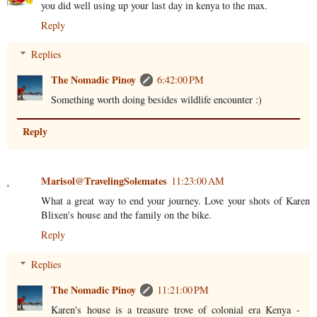
you did well using up your last day in kenya to the max.
Reply
Replies
The Nomadic Pinoy
6:42:00 PM
Something worth doing besides wildlife encounter :)
Reply
Marisol@TravelingSolemates
11:23:00 AM
What a great way to end your journey. Love your shots of Karen
Blixen's house and the family on the bike.
Reply
Replies
The Nomadic Pinoy
11:21:00 PM
Karen's house is a treasure trove of colonial era Kenya -