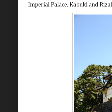
Imperial Palace, Kabuki and Rizal