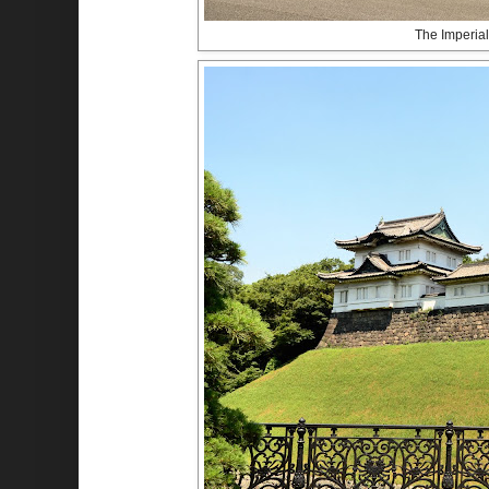
The Imperial