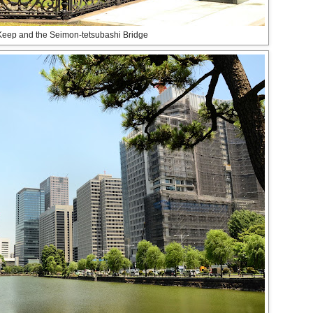
Keep and the Seimon-tetsubashi Bridge