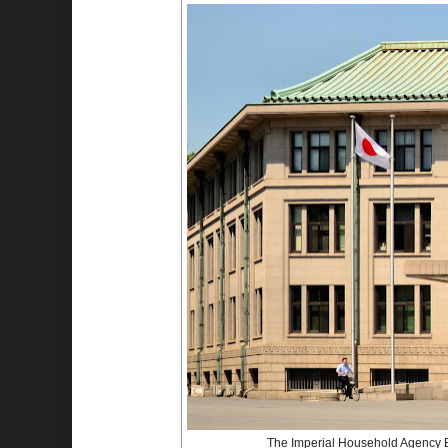
The Imperial Household Agency Bu