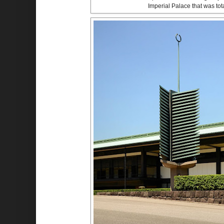
Imperial Palace that was tot