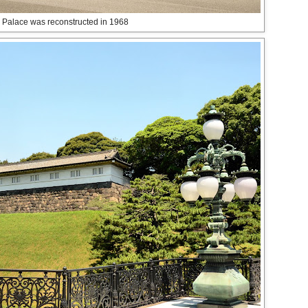
 Palace was reconstructed in 1968