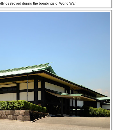
ally destroyed during the bombings of World War II