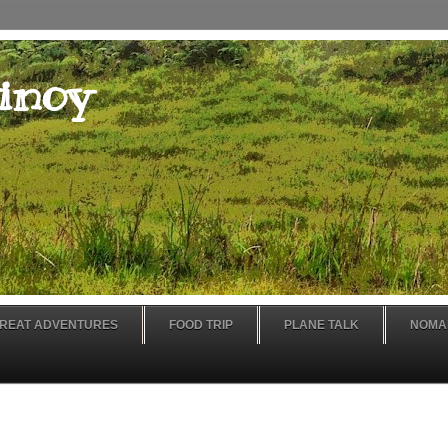
inoy
REAT ADVENTURES
FOOD TRIP
PLANE TALK
NOMA