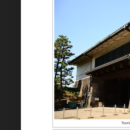
Tours