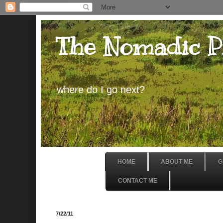
The Nomadic P
where do I go next?
HOME
ABOUT ME
G
CONTACT ME
7/22/11