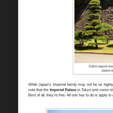
Fujimi-yagura Kee
oldest r
While Japan's Imperial family may not be as highly vi
note that the
Imperial Palace
in Tokyo and some othe
Best of all, they're free. All one has to do is apply 