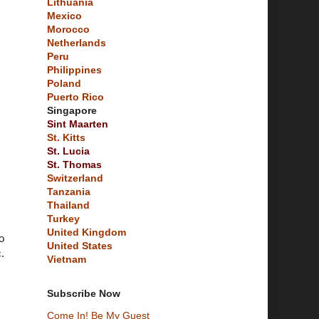
Lithuania
Mexico
Morocco
Netherlands
Peru
Philippines
Poland
Puerto Rico
Singapore
Sint Maarten
St. Kitts
St. Lucia
St. Thomas
Switzerland
Tanzania
Thailand
Turkey
United Kingdom
o
United States
.
Vietnam
Subscribe Now
Come In! Be My Guest