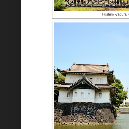
Fushimi-yagura 