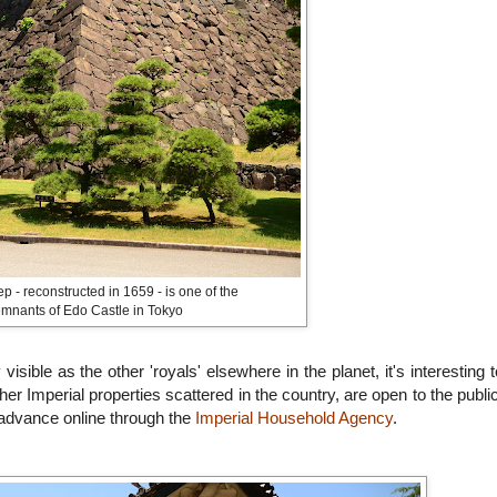
p - reconstructed in 1659 - is one of the
emnants of Edo Castle in Tokyo
sible as the other 'royals' elsewhere in the planet, it's interesting t
r Imperial properties scattered in the country, are open to the public
in advance online through the
Imperial Household Agency
.