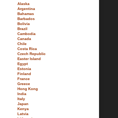
Alaska
Argentina
Bahamas
Barbados
Bolivia
Brazil
Cambodia
Canada
Chile
Costa Rica
Czech Republic
Easter Island
Egypt
Estonia
Finland
France
Greece
Hong Kong
India
Italy
Japan
Kenya
Latvia