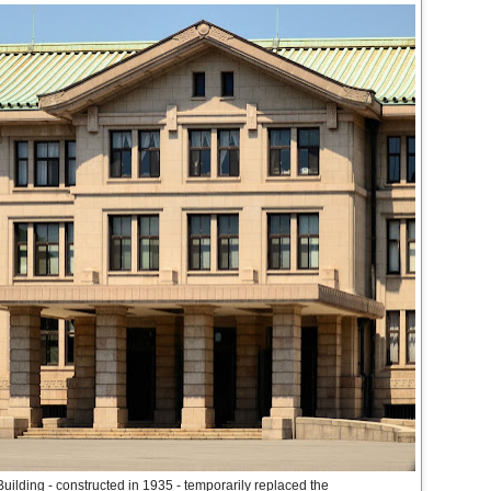
ilding - constructed in 1935 - temporarily replaced the