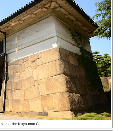
 start at the Kikyo-mon Gate