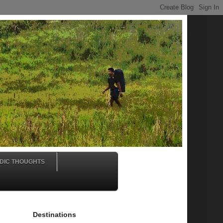
DIC THOUGHTS
Destinations