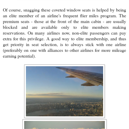
Of course, snagging these coveted window seats is helped by being
an elite member of an airline's frequent flier miles program. The
premium seats - those at the front of the main cabin - are usually
blocked and are available only to elite members making
reservations. On many airlines now, non-elite passengers can pay
extra for this privilege. A good way to elite membership, and thus
get priority in seat selection, is to always stick with one airline
(preferably on one with alliances to other airlines for more mileage
earning potential).