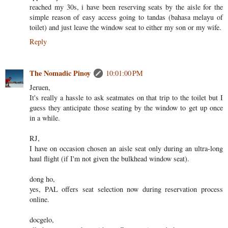
reached my 30s, i have been reserving seats by the aisle for the
simple reason of easy access going to tandas (bahasa melayu of
toilet) and just leave the window seat to either my son or my wife.
Reply
The Nomadic Pinoy
10:01:00 PM
Jeruen,
It's really a hassle to ask seatmates on that trip to the toilet but I
guess they anticipate those seating by the window to get up once
in a while.
RJ,
I have on occasion chosen an aisle seat only during an ultra-long
haul flight (if I'm not given the bulkhead window seat).
dong ho,
yes, PAL offers seat selection now during reservation process
online.
docgelo,