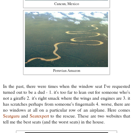
Cancun, Mexico
Peruvian Amazon
In the past, there were times when the window seat I've requested
turned out to be a dud - 1. it's too far to lean out for someone who's
not a giraffe 2. it's right smack where the wings and engines are 3. it
has scratches perhaps from someone's fingernails 4. worse, there are
no windows at all on a particular row of an airplane. Here comes
Seatguru
and
Seatexpert
to the rescue. These are two websites that
tell me the best seats (and the worst seats) in the house.