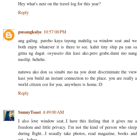
Hey what's next on the travel log for this year?
Reply
pusangkalye
10:57:00 PM
ang galing. pareho kaya tayong mahilig sa window seat and we
both enjoy whatever it is there to see. kahit tiny ship pa yan sa
gitna ng dagat. osyusero din kasi ako.pero grabe.dami mo nang
nasilip. hehehe.
natuwa ako don sa sinabi mo na you dont discriminate the view
kasi you build an instant connection to the place. you are really a
world citizen coz for you, anywhere is home.:D
Reply
SunnyToast
4:49:00 AM
I also love window seat..I have this feeling that it gives me a
freedom and little privacy. I'm not the kind of person who sleep
during flight...I usually take photos, read magazine, books and
eat...hahaa.