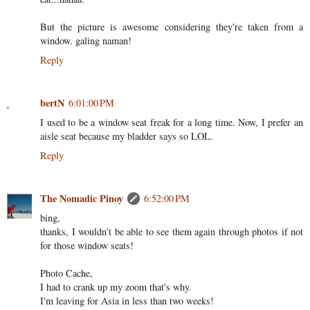
But the picture is awesome considering they're taken from a
window. galing naman!
Reply
bertN
6:01:00 PM
I used to be a window seat freak for a long time. Now, I prefer an
aisle seat because my bladder says so LOL.
Reply
The Nomadic Pinoy
6:52:00 PM
bing,
thanks, I wouldn't be able to see them again through photos if not
for those window seats!
Photo Cache,
I had to crank up my zoom that's why.
I'm leaving for Asia in less than two weeks!