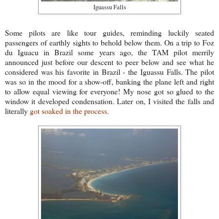
Iguassu Falls
Some pilots are like tour guides, reminding luckily seated
passengers of earthly sights to behold below them. On a trip to Foz
du Iguacu in Brazil some years ago, the TAM pilot merrily
announced just before our descent to peer below and see what he
considered was his favorite in Brazil - the Iguassu Falls. The pilot
was so in the mood for a show-off, banking the plane left and right
to allow equal viewing for everyone! My nose got so glued to the
window it developed condensation. Later on, I visited the falls and
literally
got soaked in the process.