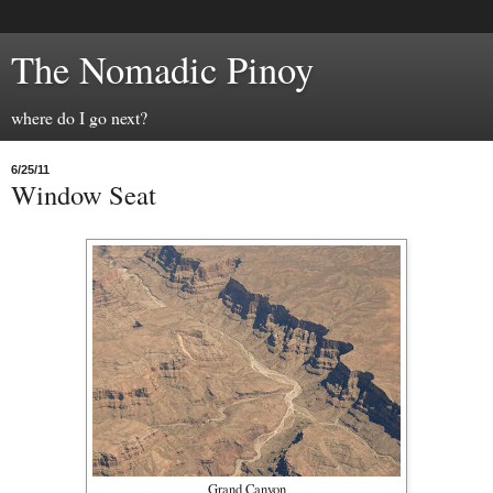
The Nomadic Pinoy
where do I go next?
6/25/11
Window Seat
Grand Canyon