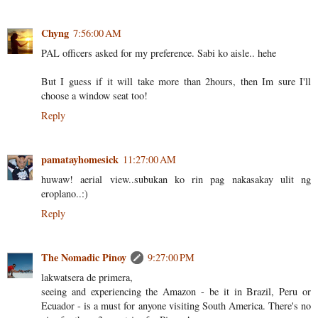
Chyng
7:56:00 AM
PAL officers asked for my preference. Sabi ko aisle.. hehe
But I guess if it will take more than 2hours, then Im sure I'll
choose a window seat too!
Reply
pamatayhomesick
11:27:00 AM
huwaw! aerial view..subukan ko rin pag nakasakay ulit ng
eroplano..:)
Reply
The Nomadic Pinoy
9:27:00 PM
lakwatsera de primera,
seeing and experiencing the Amazon - be it in Brazil, Peru or
Ecuador - is a must for anyone visiting South America. There's no