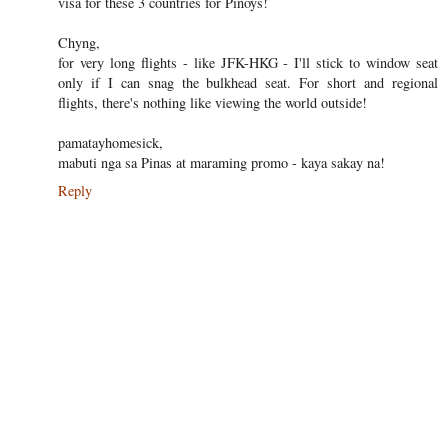
visa for these 3 countries for Pinoys!
Chyng,
for very long flights - like JFK-HKG - I'll stick to window seat
only if I can snag the bulkhead seat. For short and regional
flights, there's nothing like viewing the world outside!
pamatayhomesick,
mabuti nga sa Pinas at maraming promo - kaya sakay na!
Reply