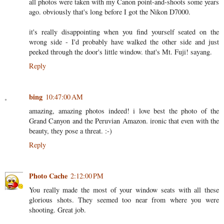
all photos were taken with my Canon point-and-shoots some years
ago. obviously that's long before I got the Nikon D7000.
it's really disappointing when you find yourself seated on the
wrong side - I'd probably have walked the other side and just
peeked through the door's little window. that's Mt. Fuji! sayang.
Reply
bing
10:47:00 AM
amazing, amazing photos indeed! i love best the photo of the
Grand Canyon and the Peruvian Amazon. ironic that even with the
beauty, they pose a threat. :-)
Reply
Photo Cache
2:12:00 PM
You really made the most of your window seats with all these
glorious shots. They seemed too near from where you were
shooting. Great job.