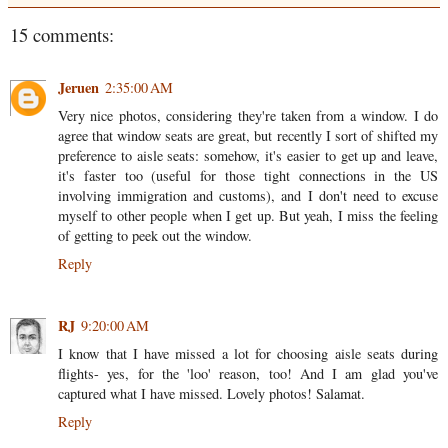
15 comments:
Jeruen
2:35:00 AM
Very nice photos, considering they're taken from a window. I do
agree that window seats are great, but recently I sort of shifted my
preference to aisle seats: somehow, it's easier to get up and leave,
it's faster too (useful for those tight connections in the US
involving immigration and customs), and I don't need to excuse
myself to other people when I get up. But yeah, I miss the feeling
of getting to peek out the window.
Reply
RJ
9:20:00 AM
I know that I have missed a lot for choosing aisle seats during
flights- yes, for the 'loo' reason, too! And I am glad you've
captured what I have missed. Lovely photos! Salamat.
Reply