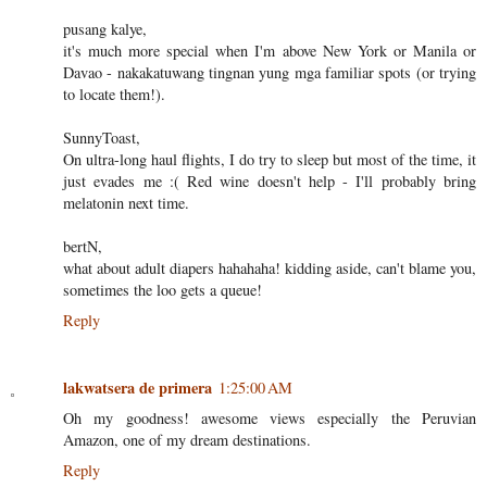
pusang kalye,
it's much more special when I'm above New York or Manila or
Davao - nakakatuwang tingnan yung mga familiar spots (or trying
to locate them!).
SunnyToast,
On ultra-long haul flights, I do try to sleep but most of the time, it
just evades me :( Red wine doesn't help - I'll probably bring
melatonin next time.
bertN,
what about adult diapers hahahaha! kidding aside, can't blame you,
sometimes the loo gets a queue!
Reply
lakwatsera de primera
1:25:00 AM
Oh my goodness! awesome views especially the Peruvian
Amazon, one of my dream destinations.
Reply