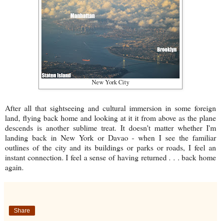
New York City
After all that sightseeing and cultural immersion in some foreign
land, flying back home and looking at it it from above as the plane
descends is another sublime treat. It doesn't matter whether I'm
landing back in New York or Davao - when I see the familiar
outlines of the city and its buildings or parks or roads, I feel an
instant connection. I feel a sense of having returned . . . back home
again.
Share