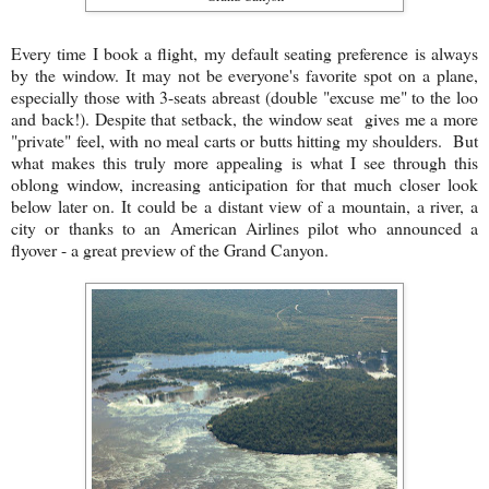
Every time I book a flight, my default seating preference is always
by the window. It may not be everyone's favorite spot on a plane,
especially those with 3-seats abreast (double "excuse me" to the loo
and back!). Despite that setback, the window seat gives me a more
"private" feel, with no meal carts or butts hitting my shoulders. But
what makes this truly more appealing is what I see through this
oblong window, increasing anticipation for that much closer look
below later on. It could be a distant view of a mountain, a river, a
city or thanks to an American Airlines pilot who announced a
flyover - a great preview of the Grand Canyon.