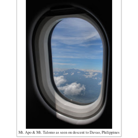
Mt. Apo & Mt. Talomo as seen on descent to Davao, Philippines