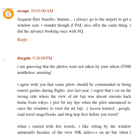
escape
10:03:00 AM
frequent flyer benefits. hmmm... i always go to the airport to get a
window seat. i wonder though if PAL also offer the same thing. i
did the advance booking once with SQ.
Reply
docgelo
9:26:00 PM
i am guessing that the photos were not taken by your nikon d7000
nontheless amazing!
i agree with you that some pilots should be commended in being
tourist guides during flights. just last year, i regret that i sat on the
wrong side where the view of mt fuji was absent enroute back
home from tokyo. i just bit my lips when the pilot announced to
raise the windows to view the mt fuji. :( lesson learned : google,
read travel mags/books and blog hop first before you travel!
when i started with few travels, i like sitting by the window
apparently because of the view 30K miles++ on air but when i