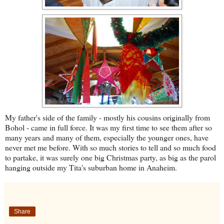
My father's side of the family - mostly his cousins originally from
Bohol - came in full force. It was my first time to see them after so
many years and many of them, especially the younger ones, have
never met me before. With so much stories to tell and so much food
to partake, it was surely one big Christmas party, as big as the parol
hanging outside my Tita's suburban home in Anaheim.
Share