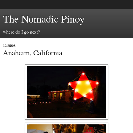
The Nomadic Pinoy
where do I go next?
12/25/08
Anaheim, California