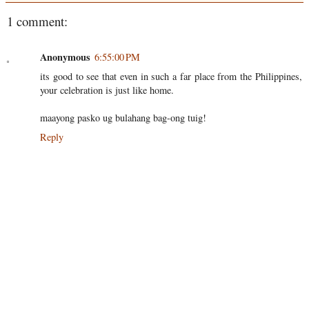
1 comment:
Anonymous
6:55:00 PM
its good to see that even in such a far place from the Philippines,
your celebration is just like home.
maayong pasko ug bulahang bag-ong tuig!
Reply