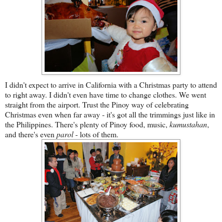
I didn't expect to arrive in California with a Christmas party to attend
to right away. I didn't even have time to change clothes. We went
straight from the airport. Trust the Pinoy way of celebrating
Christmas even when far away - it's got all the trimmings just like in
the Philippines. There's plenty of Pinoy food, music,
kumustahan
,
and there's even
parol
- lots of them.