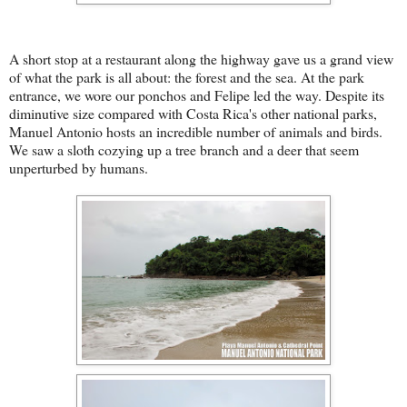
A short stop at a restaurant along the highway gave us a grand view
of what the park is all about: the forest and the sea. At the park
entrance, we wore our ponchos and Felipe led the way. Despite its
diminutive size compared with Costa Rica's other national parks,
Manuel Antonio hosts an incredible number of animals and birds.
We saw a sloth cozying up a tree branch and a deer that seem
unperturbed by humans.