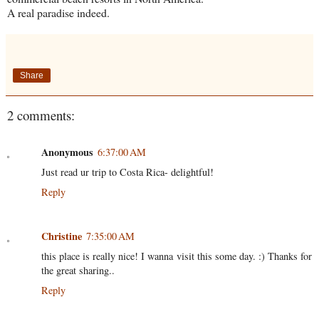
A real paradise indeed.
Share
2 comments:
Anonymous
6:37:00 AM
Just read ur trip to Costa Rica- delightful!
Reply
Christine
7:35:00 AM
this place is really nice! I wanna visit this some day. :) Thanks for
the great sharing..
Reply