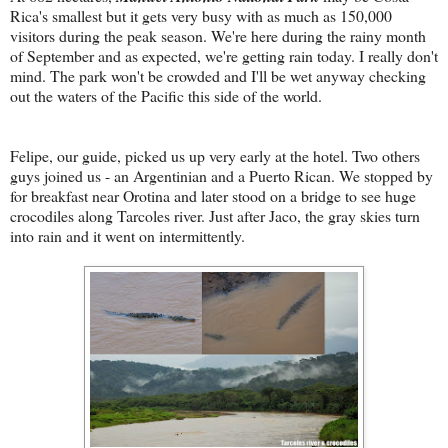
Rica's smallest but it gets very busy with as much as 150,000
visitors during the peak season. We're here during the rainy month
of September and as expected, we're getting rain today. I really don't
mind. The park won't be crowded and I'll be wet anyway checking
out the waters of the Pacific this side of the world.
Felipe, our guide, picked us up very early at the hotel. Two others
guys joined us - an Argentinian and a Puerto Rican. We stopped by
for breakfast near Orotina and later stood on a bridge to see huge
crocodiles along Tarcoles river. Just after Jaco, the gray skies turn
into rain and it went on intermittently.