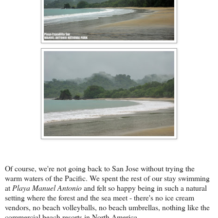
Of course, we're not going back to San Jose without trying the
warm waters of the Pacific. We spent the rest of our stay swimming
at
Playa Manuel Antonio
and felt so happy being in such a natural
setting where the forest and the sea meet - there's no ice cream
vendors, no beach volleyballs, no beach umbrellas, nothing like the
commercial beach resorts in North America.