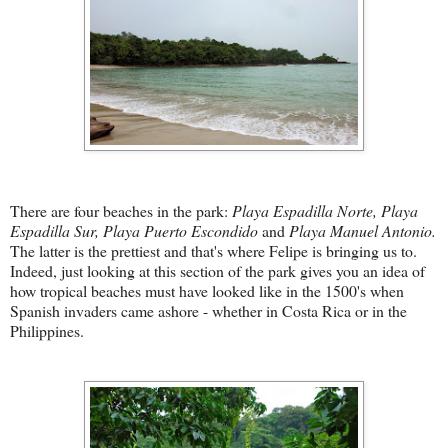
There are four beaches in the park:
Playa Espadilla N
orte, Playa
Espadilla Sur, Playa Puerto Escondido
and
Playa Manuel Antonio.
The latter is the prettiest and that's where Felipe is bringing us to.
Indeed, just looking at this section of the park gives you an idea of
how tropical beaches must have looked like in the 1500's when
Spanish invaders came ashore - whether in Costa Rica or in the
Philippines.