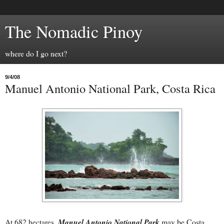
The Nomadic Pinoy
where do I go next?
9/4/08
Manuel Antonio National Park, Costa Rica
At 682 hectares,
Manuel Antonio National
Park
may be Costa