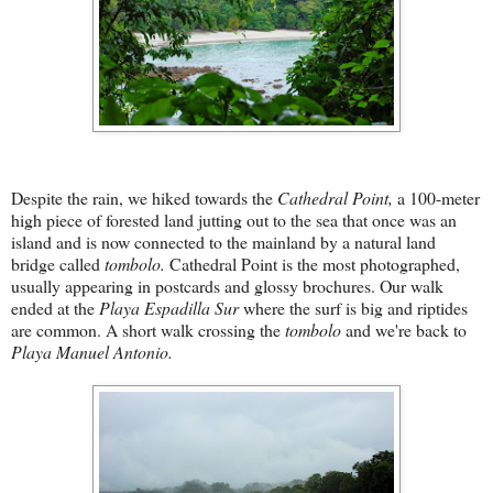
Despite the rain, we hiked towards the
Cathedral Point,
a 100-meter
high piece of forested land jutting out to the sea that once was an
island and is now connected to the mainland by a natural land
bridge called
tombolo.
Cathedral Point is the most photographed,
usually appearing in postcards and glossy brochures. Our walk
ended at the
Playa Espadilla Sur
where the surf is big and riptides
are common. A short walk crossing the
tombolo
and we're back to
Playa Manu
el Antonio.