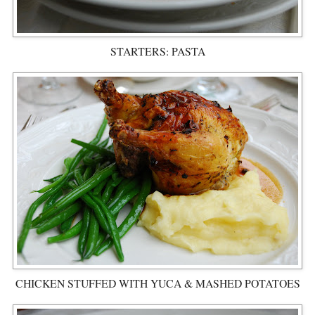
STARTERS: PASTA
CHICKEN STUFFED WITH YUCA & MASHED POTATOES