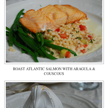
ROAST ATLANTIC SALMON WITH ARAGULA &
COUSCOUS