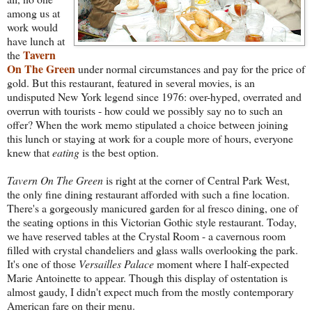
among us at
work would
have lunch at
Tavern
the
On The Green
under normal circumstances and pay for the price of
gold. But this restaurant, featured in several movies,
is an
undisputed New York legend since 1976: over-hyped, overrated and
overrun with tourists - how could we possibly say no to such an
offer? When the work memo stipulated a choice between joining
this lunch or staying at work for a couple more of hours, everyone
knew that
eating
is the best option.
Tavern On The Gr
een
is right at the corner of Central Park West,
the only fine dining restaurant afforded with such a fine location.
There's a gorgeously manicured garden for
al
fresco dining, one of
the seating options in this Victorian Gothic style restaurant. Today,
we have reserved tables at the Crystal Room - a cavernous room
filled with crystal chandeliers and glass walls overlooking the park.
It's one of those
Versailles Palace
moment where I half-expected
Marie Antoinette to appear. Though this display of ostentation is
almost gaudy, I didn't expect much from the mostly contemporary
American fare on their menu.