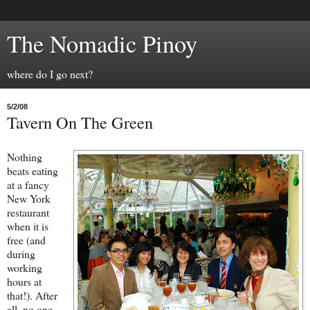
The Nomadic Pinoy
where do I go next?
5/2/08
Tavern On The Green
Nothing
beats eating
at a fancy
New York
restaurant
when it is
free (and
during
working
hours at
that!). After
all, no one