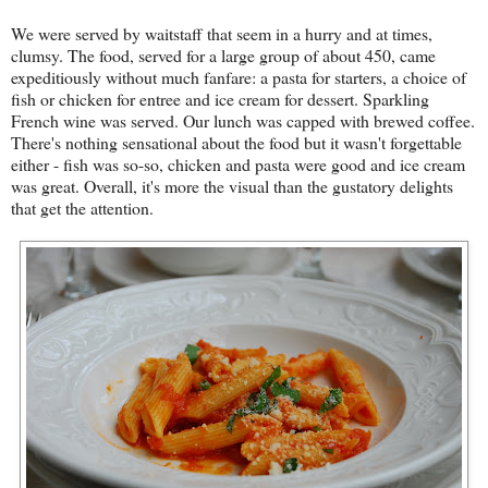
We were served by waitstaff that seem in a hurry and at times,
clumsy. The food, served for a large group of about 450, came
expeditiously without much fanfare: a pasta for starters, a choice of
fish or chicken for entree and ice cream for dessert. Sparkling
French wine was served. Our lunch was capped with brewed coffee.
There's nothing sensational about the food but it wasn't forgettable
either - fish was so-so, chicken and pasta were good and ice cream
was great. Overall, it's more the visual than the gustatory delights
that get the attention.