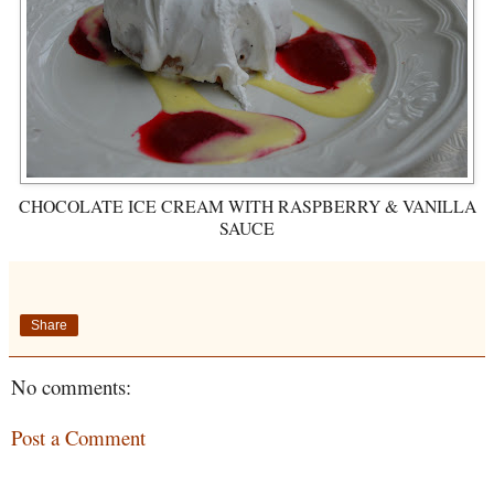
CHOCOLATE ICE CREAM WITH RASPBERRY & VANILLA
SAUCE
Share
No comments:
Post a Comment