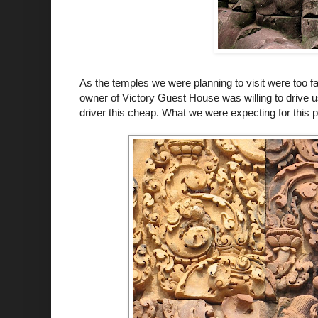
As the temples we were planning to visit were too far
owner of Victory Guest House was willing to drive us 
driver this cheap. What we were expecting for this p