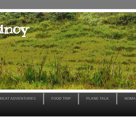
inoy
REAT ADVENTURES
FOOD TRIP
PLANE TALK
NOMA