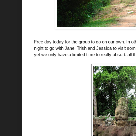
Free day today for the group to go on our own. In othe
night to go with Jane, Trish and Jessica to visit s
yet we only have a limited time to really absorb all t