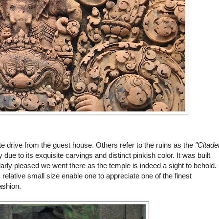
te drive from the guest house. Others refer to the ruins as the
"Citade
due to its exquisite carvings and distinct pinkish color. It was built
arly pleased we went there as the temple is indeed a sight to behold.
ts relative small size enable one to appreciate one of the finest
ashion.