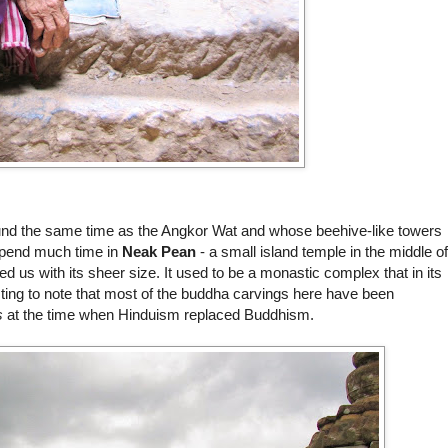
round the same time as the Angkor Wat and whose beehive-like towers
 spend much time in
Neak Pean
- a small island temple in the middle of
d us with its sheer size. It used to be a monastic complex that in its
ting to note that most of the buddha carvings here have been
s
at the time when Hinduism replaced Buddhism.