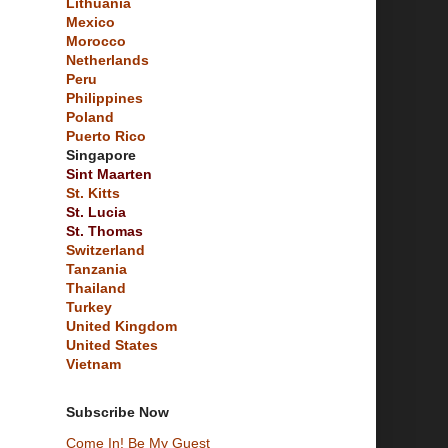
Lithuania
Mexico
Morocco
Netherlands
Peru
Philippines
Poland
Puerto Rico
Singapore
Sint Maarten
St. Kitts
St. Lucia
St. Thomas
Switzerland
Tanzania
Thailand
Turkey
United Kingdom
United States
Vietnam
Subscribe Now
Come In! Be My Guest