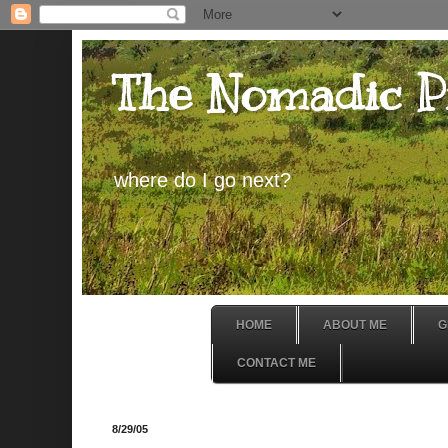
The Nomadic P
where do I go next?
HOME
ABOUT ME
G
CONTACT ME
8/29/05