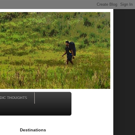
DIC THOUGHTS
Destinations