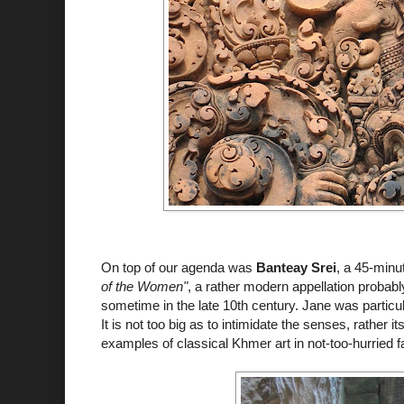
On top of our agenda was
Banteay Srei
, a 45-minu
of the Women"
, a rather modern appellation probably 
sometime in the late 10th century. Jane was particul
It is not too big as to intimidate the senses, rather i
examples of classical Khmer art in not-too-hurried f