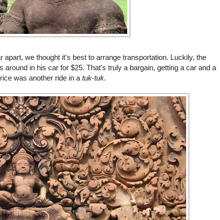
 apart, we thought it's best to arrange transportation. Luckily, the
around in his car for $25. That's truly a bargain, getting a car and a
rice was another ride in a
tuk-tuk.