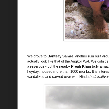
We drove to
Banteay
Samre
, another ruin built a
actually look like that of the Angkor Wat. We didn't
a reservoir - but the nearby
Preah Khan
truly amaze
heyday, housed more than 1000 monks. It is interes
vandalized and carved over with Hindu
bodhisattva