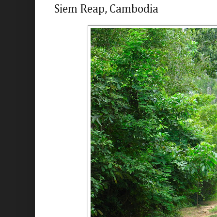
Siem Reap, Cambodia