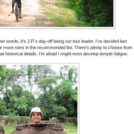
r words, it's J.P.'s day-off being our tour leader. I've decided last
ome more ruins in the recommended list. There's plenty to choose from
hat historical details. I'm afraid I might even develop
t
emple fatigue.