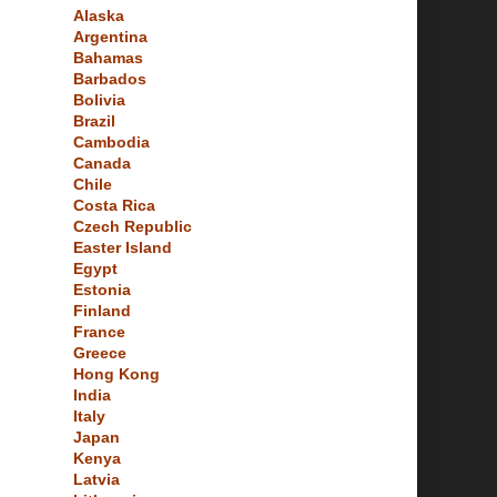
Alaska
Argentina
Bahamas
Barbados
Bolivia
Brazil
Cambodia
Canada
Chile
Costa Rica
Czech Republic
Easter Island
Egypt
Estonia
Finland
France
Greece
Hong Kong
India
Italy
Japan
Kenya
Latvia