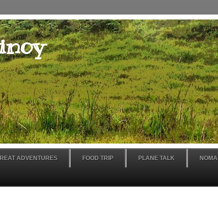
inoy
REAT ADVENTURES
FOOD TRIP
PLANE TALK
NOMA