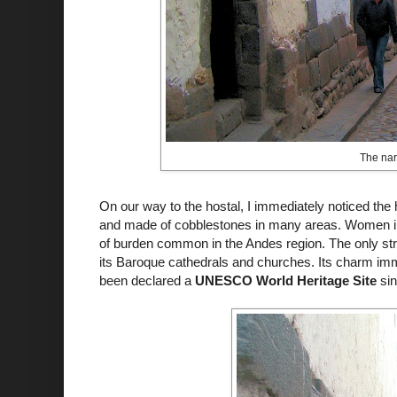
The narr
On our way to the
hostal
, I immediately noticed the
and made of cobblestones in many areas. Women in t
of burden common in the Andes region. The only st
its Baroque cathedrals and churches. Its charm imm
been declared a
UNESCO World Heritage Site
si