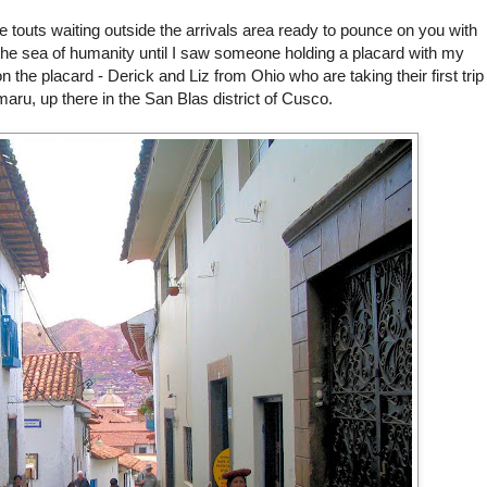
re touts waiting outside the arrivals area ready to pounce on you with
the sea of humanity until I saw someone holding a placard with my
he placard - Derick and Liz from Ohio who are taking their first trip
aru, up there in the San
Blas
district of
Cusco
.