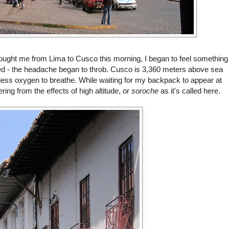
brought me from Lima to
Cusco
this morning, I began to feel something
ed
- the headache began to throb.
Cusco
is 3,360 meters above sea
's less oxygen to breathe. While waiting for my backpack to appear at
ring from the effects of high altitude, or
soroche
as it's called here.