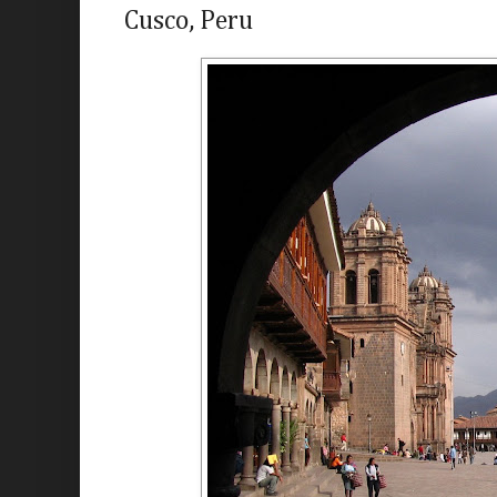
Cusco, Peru