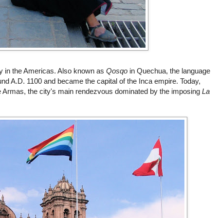
ty in the Americas. Also known as
Qosqo
in Quechua, the language
und A.D. 1100 and became the capital of the Inca empire. Today,
e
Armas
, the city's main rendezvous dominated by the imposing
La