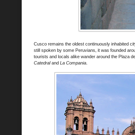
Cusco
remains the oldest continuously inhabited ci
still spoken by some Peruvians, it was founded aro
tourists and locals alike wander around the Plaza
d
Catedral
and
La
Compania
.