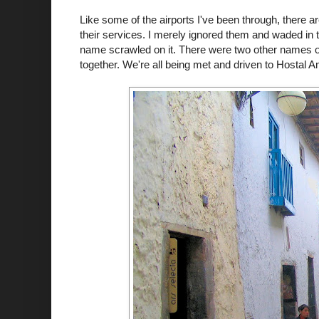
Like some of the airports I've been through, there a
their services. I merely ignored them and waded in 
name scrawled on it. There were two other names on t
together. We're all being met and driven to
Hostal
Am