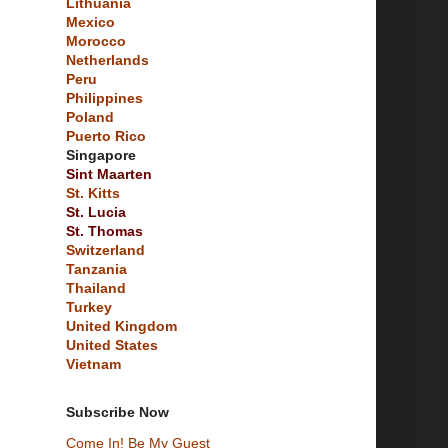
Lithuania
Mexico
Morocco
Netherlands
Peru
Philippines
Poland
Puerto Rico
Singapore
Sint Maarten
St. Kitts
St. Lucia
St. Thomas
Switzerland
Tanzania
Thailand
Turkey
United Kingdom
United States
Vietnam
Subscribe Now
Come In! Be My Guest