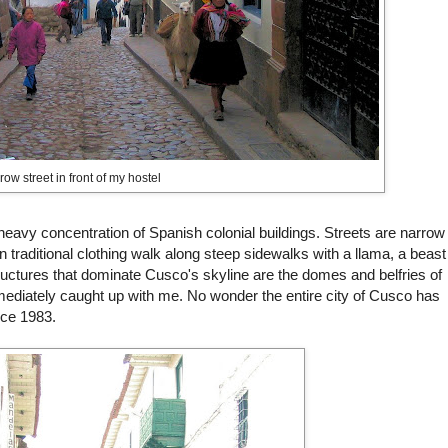
ow street in front of my hostel
 heavy concentration of Spanish colonial buildings. Streets are narrow
raditional clothing walk along steep sidewalks with a llama, a beast
ructures that dominate
Cusco's
skyline are the domes and belfries of
ediately caught up with me. No wonder the entire city of
Cusco
has
nce 1983.