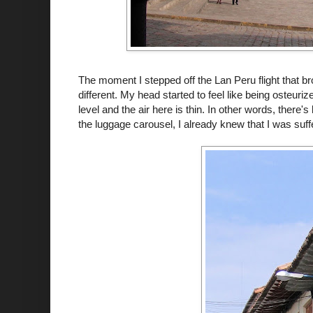
The moment I stepped off the
Lan
Peru flight that 
different. My head started to feel like being
osteuriz
level and the air here is thin. In other words, there
the luggage carousel, I already knew that I was suffe