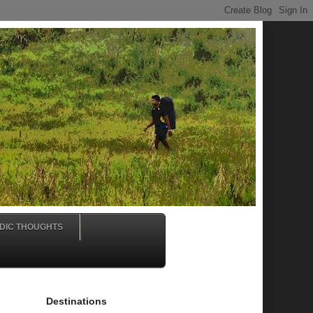
DIC THOUGHTS
Destinations