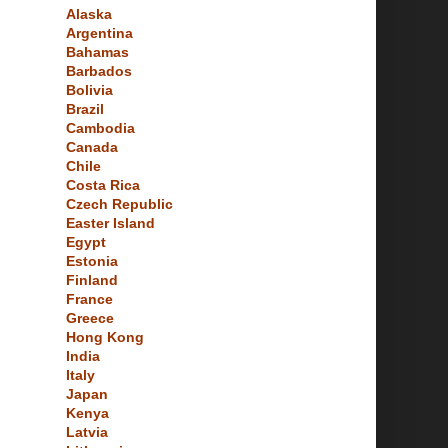
Alaska
Argentina
Bahamas
Barbados
Bolivia
Brazil
Cambodia
Canada
Chile
Costa Rica
Czech Republic
Easter Island
Egypt
Estonia
Finland
France
Greece
Hong Kong
India
Italy
Japan
Kenya
Latvia