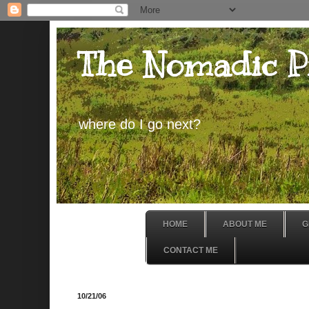
The Nomadic P
where do I go next?
HOME
ABOUT ME
G
CONTACT ME
10/21/06